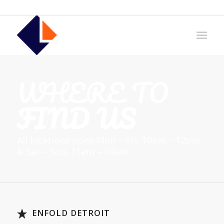
WHERE TO
FIND US
All locations open Mon – Fri, 10am – 12pm
& Sat – Sun, 11am – 04am
ENFOLD DETROIT