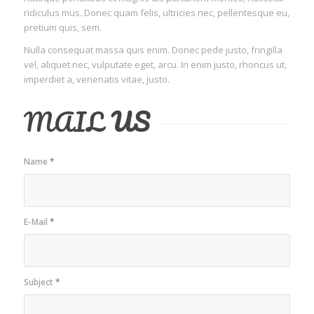
ridiculus mus. Donec quam felis, ultricies nec, pellentesque eu,
pretium quis, sem.
Nulla consequat massa quis enim. Donec pede justo, fringilla
vel, aliquet nec, vulputate eget, arcu. In enim justo, rhoncus ut,
imperdiet a, venenatis vitae, justo.
MAIL
US
Name
*
E-Mail
*
Subject
*