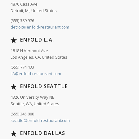
4870 Cass Ave
Detroit, MI, United States
(555) 389 976
detroit@enfold-restaurant.com
ENFOLD L.A.
1818 N Vermont Ave
Los Angeles, CA, United States
(555) 774 433
LA@enfold-restaurant.com
ENFOLD SEATTLE
4326 University Way NE
Seattle, WA, United States
(555) 345 888
seattle@enfold-restaurant.com
ENFOLD DALLAS