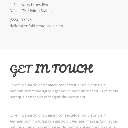
11311 Harry Hines Blvd
Dallas, TX, United States
(555) 389 976
dallas@enfold-restaurant.com
GET
IN TOUCH
Lorem ipsum dolor sit amet, consectetuer adipiscing elit.
Aenean commodo ligula eget dolor. Aenean massa. Cum sociis
natoque penatibus et magnis dis parturient.
Lorem ipsum dolor sit amet, consectetuer adipiscing elit.
Aenean commodo ligula eget dolor. Aenean massa. Cum sociis
natoque penatibus et magnis dis parturient montes, nascetur