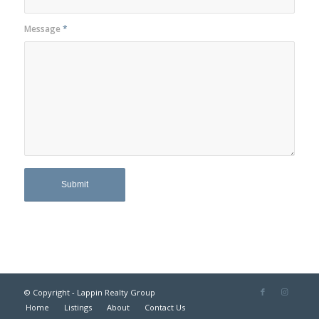
Message
*
© Copyright - Lappin Realty Group
Home
Listings
About
Contact Us